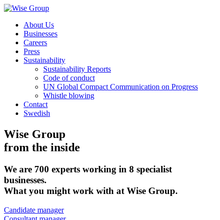
About Us
Businesses
Careers
Press
Sustainability
Sustainability Reports
Code of conduct
UN Global Compact Communication on Progress
Whistle blowing
Contact
Swedish
Wise Group
from the inside
We are 700 experts working in 8 specialist
businesses.
What you might work with at Wise Group.
Candidate manager
Consultant manager