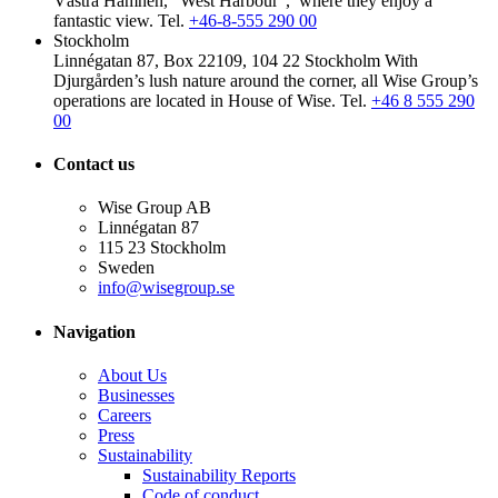
Västra Hamnen, “West Harbour”, where they enjoy a
fantastic view.
Tel.
+46-8-555 290 00
Stockholm
Linnégatan 87, Box 22109, 104 22 Stockholm
With
Djurgården’s lush nature around the corner, all Wise Group’s
operations are located in House of Wise.
Tel.
+46 8 555 290
00
Contact us
Wise Group AB
Linnégatan 87
115 23 Stockholm
Sweden
info@wisegroup.se
Navigation
About Us
Businesses
Careers
Press
Sustainability
Sustainability Reports
Code of conduct