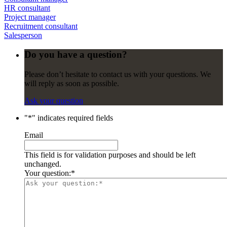
HR consultant
Project manager
Recruitment consultant
Salesperson
Do you have a question?
Please don’t hesitate to contact us with your questions. We
will reply as soon as possible.
Ask your question
"
*
" indicates required fields
Email
This field is for validation purposes and should be left
unchanged.
Your question:
*