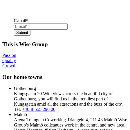
E-mail
*
This is Wise Group
Passion
Quality
Growth
Our home towns
Gothenburg
Kungsgatan 20
With views across the beautiful city of
Gothenburg, you will find us in the trendiest part of
Kungsgatan amid all the attractions and the buzz of the city.
Tel.
+46-8-555 290 00
Malmö
Arena Triangeln Coworking Triangeln 4, 211 43 Malmö
Wise
Group’s Malmö colleagues work in the central and new area,